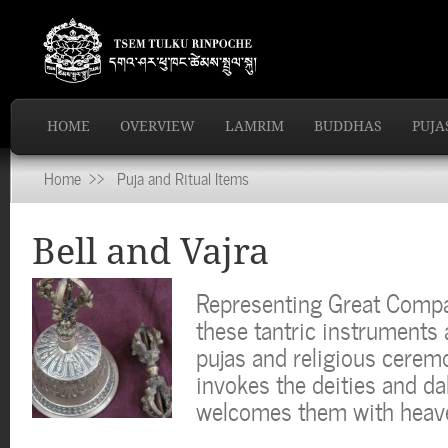
HOME
OVERVIEW
LAMRIM
BUDDHAS
PUJA
Home
>> Puja and Ritual Items
Bell and Vajra
Representing Great Comp
these tantric instruments
pujas and religious ceremo
invokes the deities and dak
welcomes them with heav