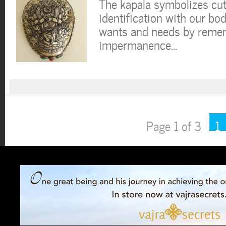
The kapala symbolizes cut
identification with our bo
wants and needs by remem
impermanence…
Page 1 of 3
1