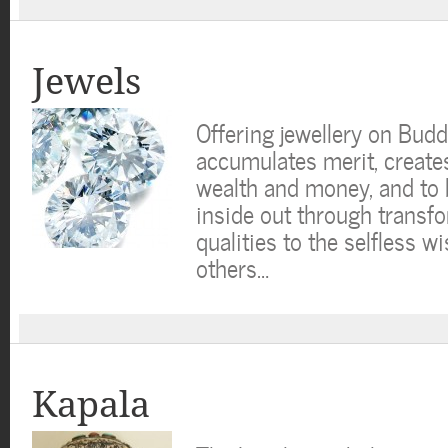
Jewels
Offering jewellery on Bud
accumulates merit, create
wealth and money, and to 
inside out through transf
qualities to the selfless wi
others…
Kapala