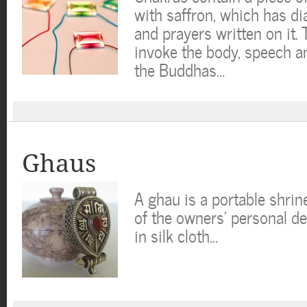
with saffron, which has d
and prayers written on it. 
invoke the body, speech a
the Buddhas…
Ghaus
A ghau is a portable shri
of the owners’ personal de
in silk cloth…