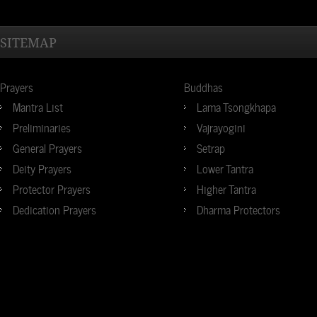
SITEMAP
Prayers
Buddhas
Mantra List
Lama Tsongkhapa
Preliminaries
Vajrayogini
General Prayers
Setrap
Deity Prayers
Lower Tantra
Protector Prayers
Higher Tantra
Dedication Prayers
Dharma Protectors