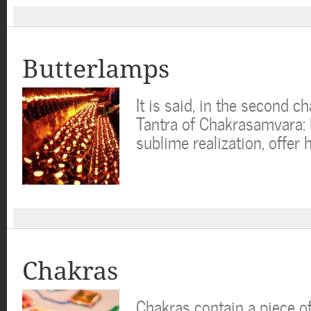
Butterlamps
It is said, in the second c
Tantra of Chakrasamvara: I
sublime realization, offer 
Chakras
Chakras contain a piece o