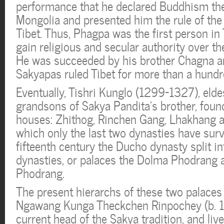
performance that he declared Buddhism the 
Mongolia and presented him the rule of the
Tibet. Thus, Phagpa was the first person in 
gain religious and secular authority over th
He was succeeded by his brother Chagna an
Sakyapas ruled Tibet for more than a hundr
Eventually, Tishri Kunglo (1299-1327), eldes
grandsons of Sakya Pandita’s brother, foun
houses: Zhithog, Rinchen Gang, Lhakhang 
which only the last two dynasties have surv
fifteenth century the Ducho dynasty split i
dynasties, or palaces the Dolma Phodrang
Phodrang.
The present hierarchs of these two palaces 
Ngawang Kunga Theckchen Rinpochey (b. 1
current head of the Sakya tradition, and liv