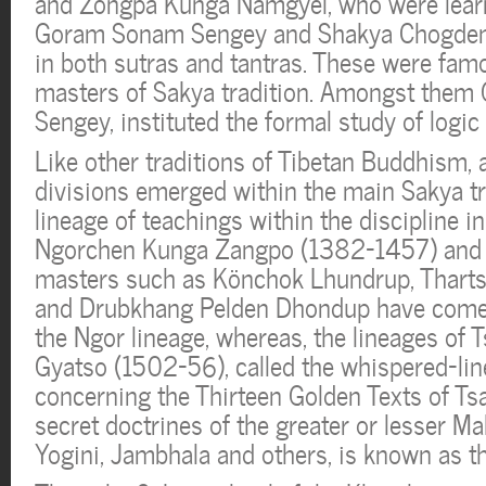
and Zongpa Kunga Namgyel, who were learne
Goram Sonam Sengey and Shakya Chogden
in both sutras and tantras. These were famo
masters of Sakya tradition. Amongst the
Sengey, instituted the formal study of logic 
Like other traditions of Tibetan Buddhism,
divisions emerged within the main Sakya tr
lineage of teachings within the discipline in
Ngorchen Kunga Zangpo (1382-1457) and 
masters such as Könchok Lhundrup, Thart
and Drubkhang Pelden Dhondup have come
the Ngor lineage, whereas, the lineages of 
Gyatso (1502-56), called the whispered-line
concerning the Thirteen Golden Texts of Tsa
secret doctrines of the greater or lesser Ma
Yogini, Jambhala and others, is known as the