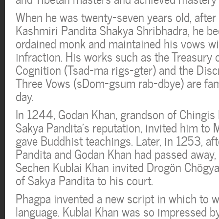
When he was twenty-seven years old, after
Kashmiri Pandita Shakya Shribhadra, he be
ordained monk and maintained his vows wit
infraction. His works such as the Treasury 
Cognition (Tsad-ma rigs-gter) and the Disc
Three Vows (sDom-gsum rab-dbye) are fam
day.
In 1244, Godan Khan, grandson of Chingis 
Sakya Pandita’s reputation, invited him to 
gave Buddhist teachings. Later, in 1253, af
Pandita and Godan Khan had passed away, 
Sechen Kublai Khan invited Drogön Chögy
of Sakya Pandita to his court.
Phagpa invented a new script in which to w
language. Kublai Khan was so impressed b