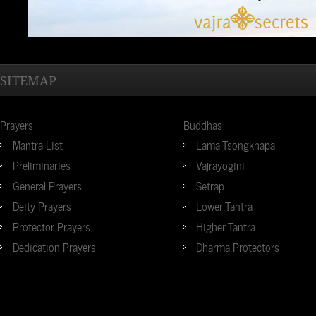
SITEMAP
Prayers
Buddhas
Mantra List
Lama Tsongkhapa
Preliminaries
Vajrayogini
General Prayers
Setrap
Deity Prayers
Lower Tantra
Protector Prayers
Higher Tantra
Dedication Prayers
Dharma Protectors