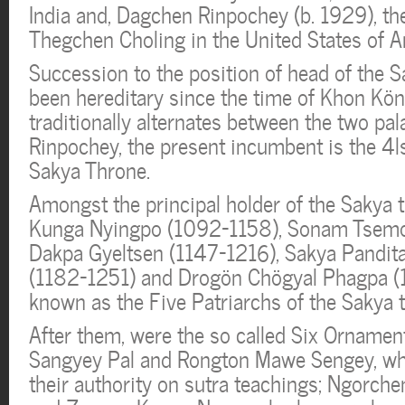
India and, Dagchen Rinpochey (b. 1929), th
Thegchen Choling in the United States of A
Succession to the position of head of the S
been hereditary since the time of Khon Kö
traditionally alternates between the two pal
Rinpochey, the present incumbent is the 4l
Sakya Throne.
Amongst the principal holder of the Sakya t
Kunga Nyingpo (1092-1158), Sonam Tsemo
Dakpa Gyeltsen (1147-1216), Sakya Pandit
(1182-1251) and Drogön Chögyal Phagpa 
known as the Five Patriarchs of the Sakya t
After them, were the so called Six Ornament
Sangyey Pal and Rongton Mawe Sengey, wh
their authority on sutra teachings; Ngorc