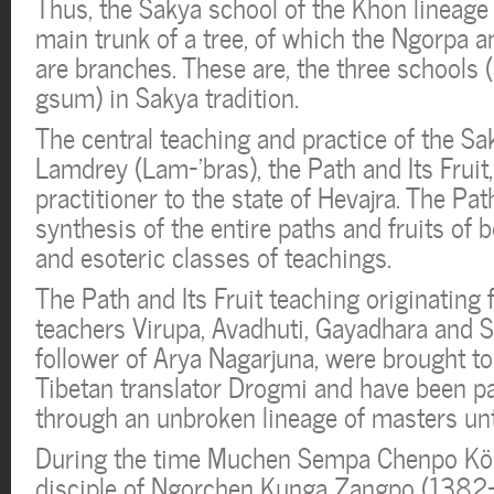
Thus, the Sakya school of the Khon lineage
main trunk of a tree, of which the Ngorpa 
are branches. These are, the three schools
gsum) in Sakya tradition.
The central teaching and practice of the Sa
Lamdrey (Lam-’bras), the Path and Its Fruit,
practitioner to the state of Hevajra. The Path
synthesis of the entire paths and fruits of b
and esoteric classes of teachings.
The Path and Its Fruit teaching originating 
teachers Virupa, Avadhuti, Gayadhara and S
follower of Arya Nagarjuna, were brought to
Tibetan translator Drogmi and have been 
through an unbroken lineage of masters unti
During the time Muchen Sempa Chenpo Kön
disciple of Ngorchen Kunga Zangpo (1382-