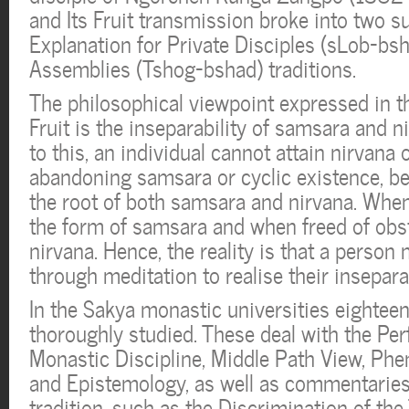
and Its Fruit transmission broke into two su
Explanation for Private Disciples (sLob-bsh
Assemblies (Tshog-bshad) traditions.
The philosophical viewpoint expressed in t
Fruit is the inseparability of samsara and n
to this, an individual cannot attain nirvana
abandoning samsara or cyclic existence, b
the root of both samsara and nirvana. When
the form of samsara and when freed of obst
nirvana. Hence, the reality is that a person 
through meditation to realise their inseparab
In the Sakya monastic universities eighteen
thoroughly studied. These deal with the Pe
Monastic Discipline, Middle Path View, Ph
and Epistemology, as well as commentaries
tradition, such as the Discrimination of the