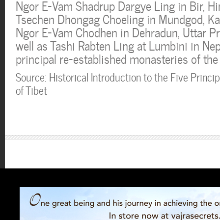
Ngor E-Vam Shadrup Dargye Ling in Bir, H
Tsechen Dhongag Choeling in Mundgod, Kar
Ngor E-Vam Chodhen in Dehradun, Uttar Pra
well as Tashi Rabten Ling at Lumbini in Nep
principal re-established monasteries of the 
Source: Historical Introduction to the Five Princip
of Tibet