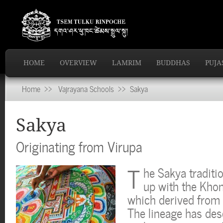
HOME
OVERVIEW
LAMRIM
BUDDHAS
PUJA
Home
>>
Vajrayana Schools
>> Sakya
Sakya
Originating from Virupa
T
he Sakya traditi
up with the Khon
which derived from c
The lineage has des