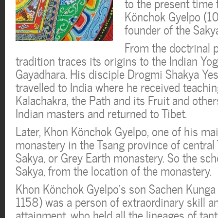
to the present time
Könchok Gyelpo (10
founder of the Sakya
From the doctrinal p
tradition traces its origins to the Indian Y
Gayadhara. His disciple Drogmi Shakya Y
travelled to India where he received teachi
Kalachakra, the Path and its Fruit and oth
Indian masters and returned to Tibet.
Later, Khon Könchok Gyelpo, one of his main
monastery in the Tsang province of central
Sakya, or Grey Earth monastery. So the sch
Sakya, from the location of the monastery.
Khon Könchok Gyelpo’s son Sachen Kunga
1158) was a person of extraordinary skill an
attainment, who held all the lineages of tan