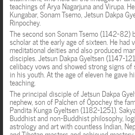
teachings of Arya Nagarjuna and Virupa. He
Kungabar, Sonam Tsemo, Jetsun Dakpa Gye
Rinpochey.
The second son Sonam Tsemo (1142-82) b
scholar at the early age of sixteen. He had
meditational deities and also produced man
disciples. Jetsun Dakpa Gyeltsen (1147-121
celibacy vows and showed strong signs of s
in his youth. At the age of eleven he gave hi
teaching.
The principal disciple of Jetsun Dakpa Gye
nephew, son of Palchen of Öpochey the fa
Pandita Kunga Gyeltsen (1182-1251). Sakya
Buddhist and non-Buddhist philosophy, logic
astrology and art with countless Indian, Ne
and Tibetan masters and achieved mastery