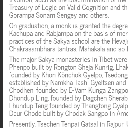
Treasury of Logic on Valid Cognition and t
Gorampa Sonam Sengey and others.
On graduation, a monk is granted the degre
Kachupa and Rabjampa on the basis of meri
practices of the Sakya school are the Hevaj
Chakrasambhara tantras, Mahakala and so f
The major Sakya monasteries in Tibet were
Phenpo built by Rongton Sheja Kunrig, Lh
founded by Khon Könchok Gyelpo, Tsedong
established by Namkha Tashi Gyeltsen an
Chodhen, founded by E-Vam Kunga Zangpo i
Dhondup Ling, founded by Dagchen Sherab
Lhundup Teng founded by Thangtong Gyalp
Deur Chode built by Chodak Sangpo in Am
Presently, Tsechen Tenpai Gatsal in Rajpur, 