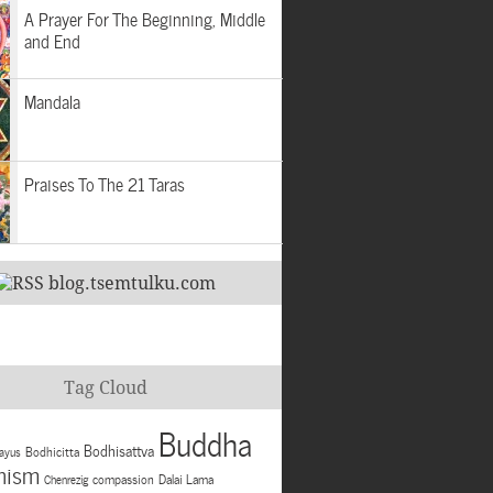
A Prayer For The Beginning, Middle
and End
Mandala
Praises To The 21 Taras
blog.tsemtulku.com
Tag Cloud
Buddha
Bodhisattva
Bodhicitta
ayus
hism
compassion
Dalai Lama
Chenrezig