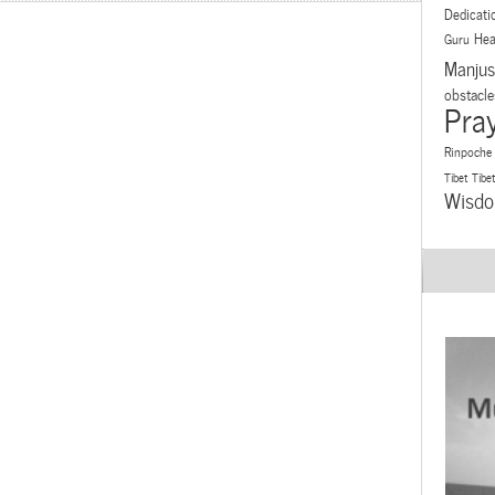
Dedicati
Hea
Guru
Manjus
obstacle
Pra
Rinpoche
Tibet
Tibe
Wisd