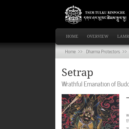
HOME
OVERVIEW
LAMR
Home
>>
Dharma Protectors
>> 
Setrap
Wrathful Emanation of Bu
w
t
T