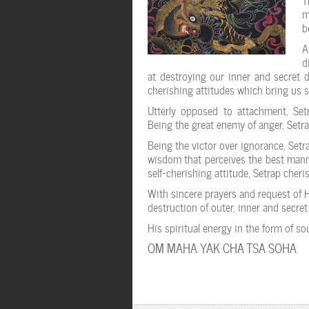
m
b
A
d
at destroying our inner and secret d
cherishing attitudes which bring us 
Utterly opposed to attachment, Setr
Being the great enemy of anger, Setra
Being the victor over ignorance, Set
wisdom that perceives the best manner
self-cherishing attitude, Setrap cheri
With sincere prayers and request of 
destruction of outer, inner and secre
His spiritual energy in the form of s
OM MAHA YAK CHA TSA SOHA