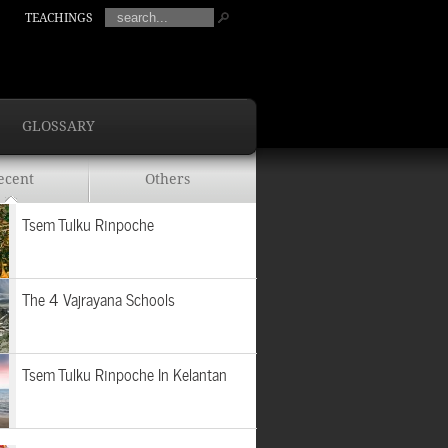
TEACHINGS
GLOSSARY
ecent
Others
Tsem Tulku Rinpoche
The 4 Vajrayana Schools
Tsem Tulku Rinpoche In Kelantan