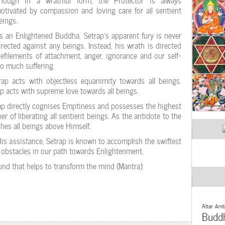
otivated by compassion and loving care for all sentient
eings.
s an Enlightened Buddha, Setrap’s apparent fury is never
irected against any beings. Instead, his wrath is directed
efilements of attachment, anger, ignorance and our self-
so much suffering.
ap acts with objectless equanimity towards all beings.
p acts with supreme love towards all beings.
rap directly cognises Emptiness and possesses the highest
 of liberating all sentient beings. As the antidote to the
shes all beings above Himself.
His assistance, Setrap is known to accomplish the swiftest
t obstacles in our path towards Enlightenment.
ound that helps to transform the mind (Mantra):
Altar
Amit
Budd