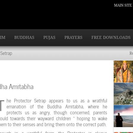
MAIN SITE
IM
BUDDHAS
PUJAS
PRAYERS
FREE DOWNLOADS
Setrap
R
ddha Amitabha
T
he Protector Setrap appears to us as a wrathful
emanation of the Buddha Amitabha, where he
protects us as angry, though concerned, parents
ould towards their wayward children ~ hoping to wake
hem to their senses and bring them onto the correct path.
hough in a wrathful form, the Protector is always