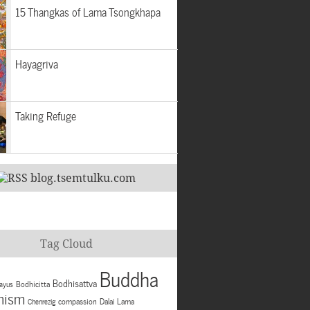
15 Thangkas of Lama Tsongkhapa
Hayagriva
Taking Refuge
blog.tsemtulku.com
Tag Cloud
Buddha
Bodhisattva
Bodhicitta
ayus
hism
compassion
Dalai Lama
Chenrezig