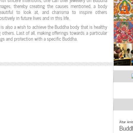
mages, thereby creating the causes mentioned, a body
eautiful to look at, and charisma to inspire others
ositively in future lives and in this life.
t is also a wish to achieve the Buddha body that is healthy
 others. Last of all, making offerings towards a particular
gs and protection with a specific Buddha.
Altar
Amit
Budd