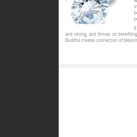
i
b
p
I
and strong, and thrives on benefiting
Buddha creates connection of blessin