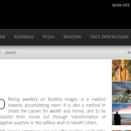
MAIN SITE
IM
BUDDHAS
PUJAS
PRAYERS
FREE DOWNLOADS
 Jewels
R
O
ffering jewellery on Buddha images is a method
towards accumulating merit. It is also a method to
create the causes for wealth and money, and to be
eautiful from inside out through transformation of
egative qualities to the selfless wish to benefit others.
ith sincere intentions, one can offer jewellery on Buddha