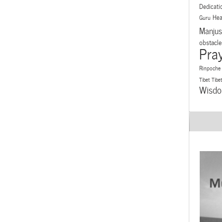
Dedicati
Hea
Guru
Manjus
obstacle
Pra
Rinpoche
Tibet
Tibe
Wisd