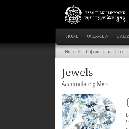
HOME
OVERVIEW
LAMR
Home
>>
Puja and Ritual Items
>>
Jewels
Accumulating Merit
b
n
W