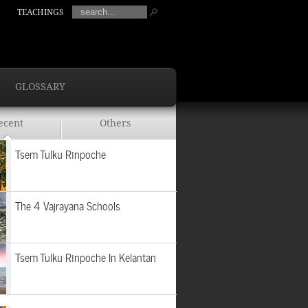
TEACHINGS
GLOSSARY
ecent
Others
Tsem Tulku Rinpoche
The 4 Vajrayana Schools
Tsem Tulku Rinpoche In Kelantan