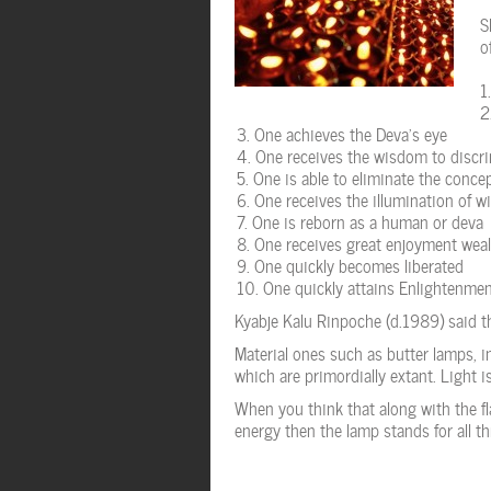
S
o
One achieves the Deva’s eye
One receives the wisdom to discri
One is able to eliminate the conce
One receives the illumination of 
One is reborn as a human or deva
One receives great enjoyment weal
One quickly becomes liberated
One quickly attains Enlightenme
Kyabje Kalu Rinpoche (d.1989) said tha
Material ones such as butter lamps, 
which are primordially extant. Light is 
When you think that along with the f
energy then the lamp stands for all th