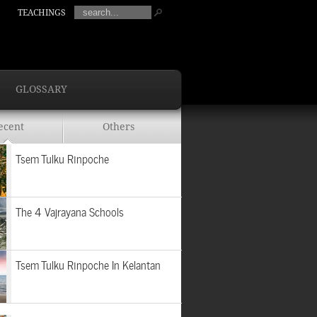
TEACHINGS
GLOSSARY
ecent
Others
Tsem Tulku Rinpoche
The 4 Vajrayana Schools
Tsem Tulku Rinpoche In Kelantan