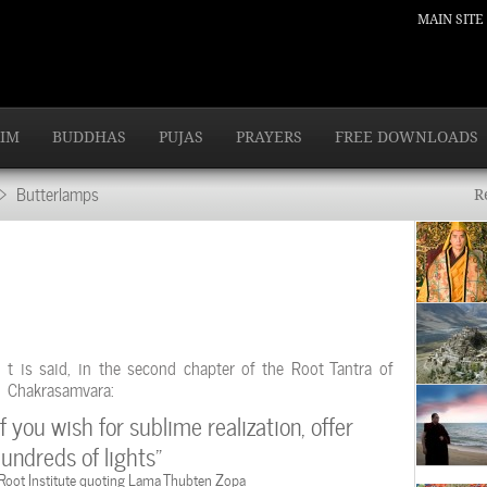
MAIN SITE
IM
BUDDHAS
PUJAS
PRAYERS
FREE DOWNLOADS
 Butterlamps
R
t is said, in the second chapter of the Root Tantra of
Chakrasamvara:
If you wish for sublime realization, offer
undreds of lights”
 Root Institute quoting Lama Thubten Zopa