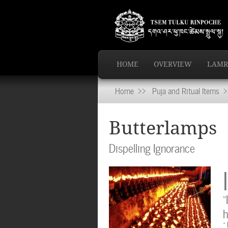
HOME
OVERVIEW
LAMR
Home
>>
Puja and Ritual Items
>>
Butterlamps
Dispelling Ignorance
I
“
h
~