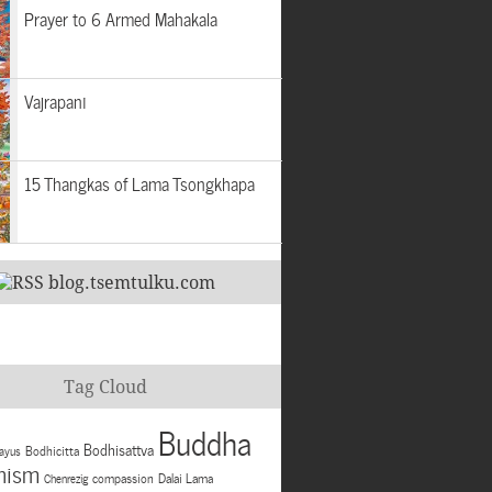
Prayer to 6 Armed Mahakala
Vajrapani
15 Thangkas of Lama Tsongkhapa
blog.tsemtulku.com
Tag Cloud
Buddha
Bodhisattva
Bodhicitta
ayus
hism
compassion
Dalai Lama
Chenrezig