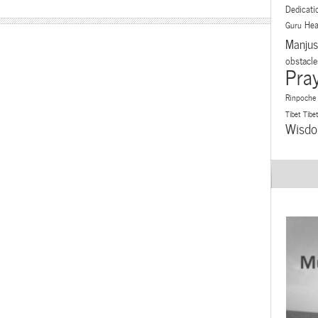
Dedicati
Hea
Guru
Manjus
obstacle
Pra
Rinpoche
Tibet
Tibe
Wisd