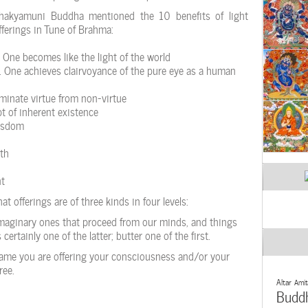
hakyamuni Buddha mentioned the 10 benefits of light
fferings in Tune of Brahma:
One becomes like the light of the world
One achieves clairvoyance of the pure eye as a human
minate virtue from non-virtue
pt of inherent existence
wisdom
th
nt
t offerings are of three kinds in four levels:
imaginary ones that proceed from our minds, and things
certainly one of the latter; butter one of the first.
lame you are offering your consciousness and/or your
ree.
Altar
Amit
Budd