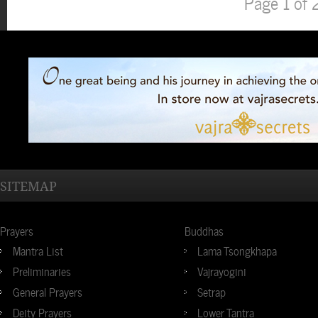
Page 1 of 
SITEMAP
Prayers
Buddhas
Mantra List
Lama Tsongkhapa
Preliminaries
Vajrayogini
General Prayers
Setrap
Deity Prayers
Lower Tantra