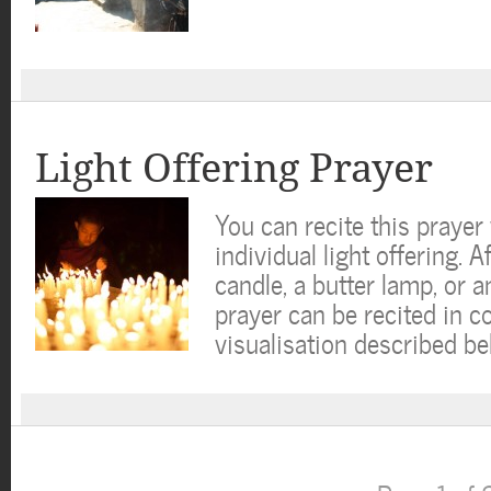
Light Offering Prayer
You can recite this praye
individual light offering. A
candle, a butter lamp, or an
prayer can be recited in c
visualisation described b