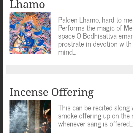
Lhamo
Palden Lhamo, hard to me
Performs the magic of Met
space O Bodhisattva emana
prostrate in devotion wit
mind…
Incense Offering
This can be recited along w
smoke offering up on the
whenever sang is offered