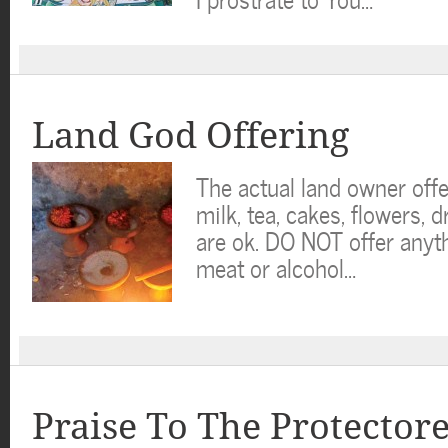
Land God Offering
The actual land owner offe
milk, tea, cakes, flowers, d
are ok. DO NOT offer anyt
meat or alcohol…
Praise To The Protector