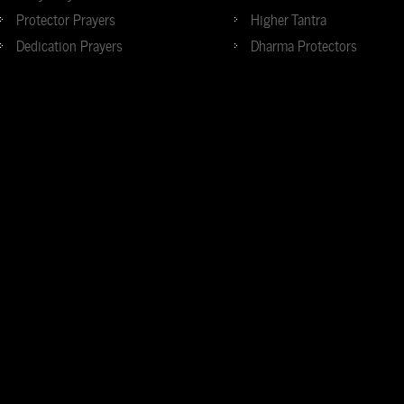
Protector Prayers
Higher Tantra
Dedication Prayers
Dharma Protectors