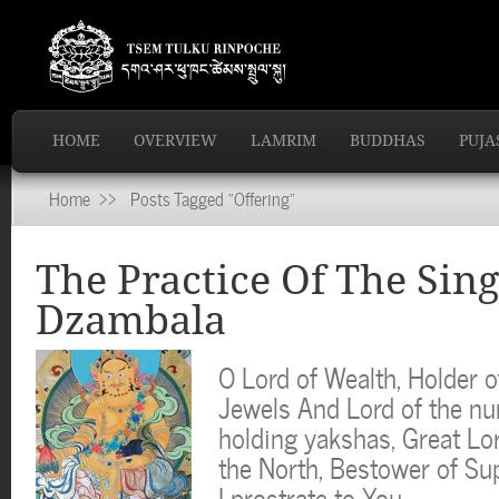
HOME
OVERVIEW
LAMRIM
BUDDHAS
PUJA
Home
>> Posts Tagged "Offering"
The Practice Of The Sing
Dzambala
O Lord of Wealth, Holder o
Jewels And Lord of the n
holding yakshas, Great Lo
the North, Bestower of Su
I prostrate to You…