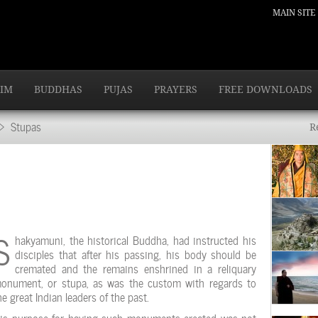
MAIN SITE
IM
BUDDHAS
PUJAS
PRAYERS
FREE DOWNLOADS
 Stupas
R
S
hakyamuni, the historical Buddha, had instructed his
disciples that after his passing, his body should be
cremated and the remains enshrined in a reliquary
onument, or stupa, as was the custom with regards to
he great Indian leaders of the past.
is purpose for having such monuments erected was not