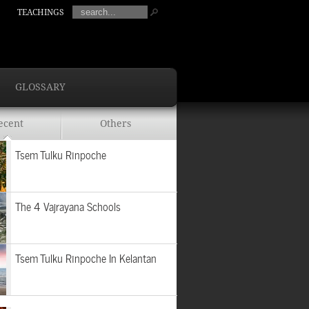
TEACHINGS
GLOSSARY
ecent
Others
Tsem Tulku Rinpoche
The 4 Vajrayana Schools
Tsem Tulku Rinpoche In Kelantan