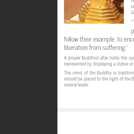
s
G
“
p
follow their example, to en
liberation from suffering.”
A proper Buddhist altar holds the sy
represented by displaying a statue o
The mind of the Buddha is tradition
should be placed to the right of the 
several levels.