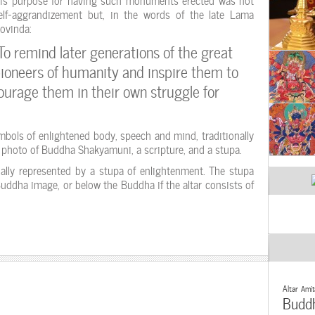
elf-aggrandizement but, in the words of the late Lama
ovinda:
To remind later generations of the great
ioneers of humanity and inspire them to
courage them in their own struggle for
mbols of enlightened body, speech and mind, traditionally
r photo of Buddha Shakyamuni, a scripture, and a stupa.
ally represented by a stupa of enlightenment. The stupa
Buddha image, or below the Buddha if the altar consists of
Altar
Amit
Budd