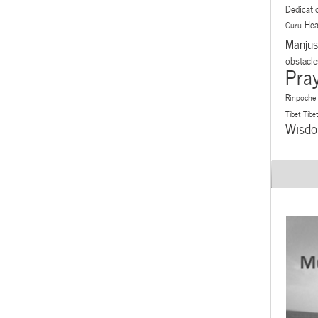
Dedicati
Hea
Guru
Manjus
obstacle
Pra
Rinpoche
Tibet
Tibe
Wisd