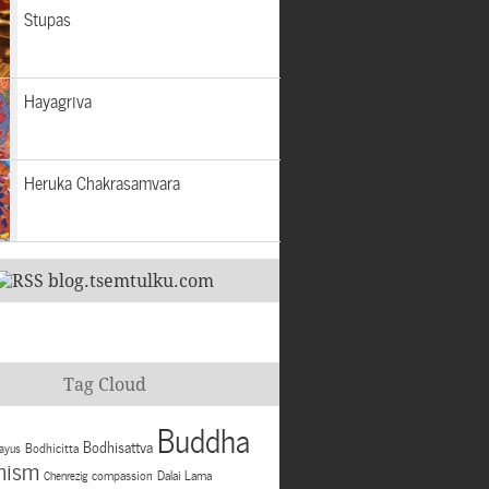
Stupas
Hayagriva
Heruka Chakrasamvara
blog.tsemtulku.com
Tag Cloud
Buddha
Bodhisattva
Bodhicitta
ayus
hism
compassion
Dalai Lama
Chenrezig