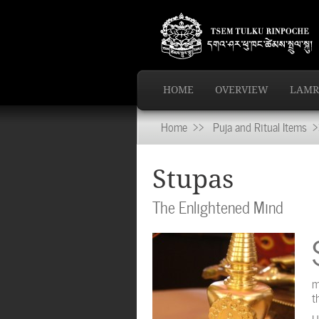
HOME
OVERVIEW
LAMR
Home
>>
Puja and Ritual Items
>>
Stupas
The Enlightened Mind
m
t
H