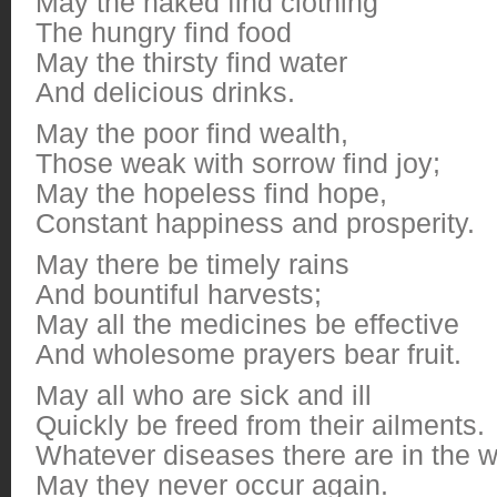
May the naked find clothing
The hungry find food
May the thirsty find water
And delicious drinks.
May the poor find wealth,
Those weak with sorrow find joy;
May the hopeless find hope,
Constant happiness and prosperity.
May there be timely rains
And bountiful harvests;
May all the medicines be effective
And wholesome prayers bear fruit.
May all who are sick and ill
Quickly be freed from their ailments.
Whatever diseases there are in the w
May they never occur again.