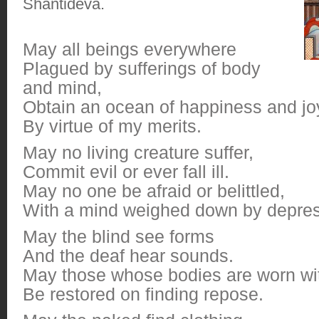
Shantideva.
May all beings everywhere
Plagued by sufferings of body
and mind,
Obtain an ocean of happiness and jo
By virtue of my merits.
May no living creature suffer,
Commit evil or ever fall ill.
May no one be afraid or belittled,
With a mind weighed down by depres
May the blind see forms
And the deaf hear sounds.
May those whose bodies are worn with
Be restored on finding repose.