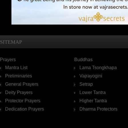
SITEMAP
Prayers
Buddhas
Mantra List
Lama Tsongkhapa
Preliminaries
Vajrayogini
General Prayers
Setrap
Deity Prayers
Lower Tantra
Protector Prayers
Higher Tantra
Dedication Prayers
Dharma Protectors