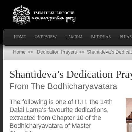
HOME
OVERVIEW
LAMRIM
BUDDHAS
PUJAS
Home
>>
Dedication Prayers
>> Shantideva’s Dedicat
Shantideva’s Dedication Pra
From The Bodhicharyavatara
The following is one of H.H. the 14th
Dalai Lama’s favourite dedications,
extracted from Chapter 10 of the
Bodhicharyavatara of Master