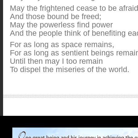
May the frightened cease to be afrai
And those bound be freed;
May the powerless find power
And the people think of benefiting ea
For as long as space remains,
For as long as sentient beings remai
Until then may I too remain
To dispel the miseries of the world.