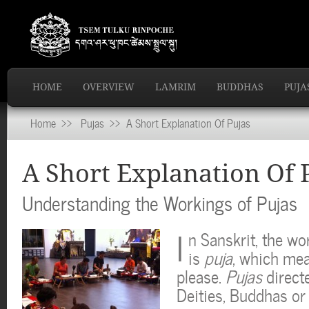
HOME
OVERVIEW
LAMRIM
BUDDHAS
PUJA
Home
>>
Pujas
>> A Short Explanation Of Pujas
A Short Explanation Of 
Understanding the Workings of Pujas
I
n Sanskrit, the wo
is
puja
, which me
please.
Pujas
directe
Deities, Buddhas or