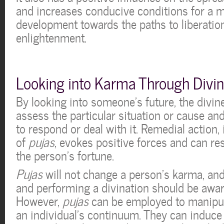
and increases conducive conditions for a m
development towards the paths to liberatio
enlightenment.
Looking into Karma Through Divin
By looking into someone’s future, the divi
assess the particular situation or cause 
to respond or deal with it. Remedial action,
of
pujas
, evokes positive forces and can res
the person’s fortune.
Pujas
will not change a person’s karma, an
and performing a divination should be aware
However,
pujas
can be employed to manipul
an individual’s continuum. They can induce 