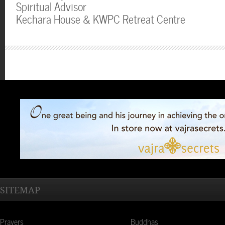
Spiritual Advisor
Kechara House & KWPC Retreat Centre
SITEMAP
Prayers
Buddhas