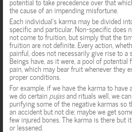
potential to take precedence over that whic
the cause of an impending misfortune.
Each individual’s karma may be divided int
specific and particular. Non-specific does n
not come to fruition, but simply that the ti
fruition are not definite. Every action, whet
painful, does not necessarily give rise to a s
Beings have, as it were, a pool of potential 
pain, which may bear fruit whenever they e
proper conditions.
For example, if we have the karma to have 
we do certain
pujas
and rituals well, we can 
purifying some of the negative karmas so 
an accident but not die; maybe we get some
few injured bones. The karma is there but i
or lessened.