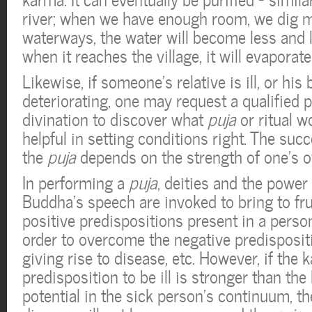
river; when we have enough room, we dig 
waterways, the water will become less and 
when it reaches the village, it will evaporate
Likewise, if someone’s relative is ill, or his
deteriorating, one may request a qualified p
divination to discover what
puja
or ritual 
helpful in setting conditions right. The suc
the
puja
depends on the strength of one’s 
In performing a
puja
, deities and the power 
Buddha’s speech are invoked to bring to frui
positive predispositions present in a perso
order to overcome the negative predisposit
giving rise to disease, etc. However, if the 
predisposition to be ill is stronger than the 
potential in the sick person’s continuum, th