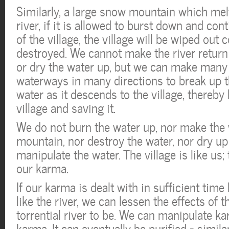
Similarly, a large snow mountain which melts
river, if it is allowed to burst down and con
of the village, the village will be wiped out
destroyed. We cannot make the river return
or dry the water up, but we can make many 
waterways in many directions to break up t
water as it descends to the village, thereby
village and saving it.
We do not burn the water up, nor make the 
mountain, nor destroy the water, nor dry up
manipulate the water. The village is like us; 
our karma.
If our karma is dealt with in sufficient time 
like the river, we can lessen the effects of 
torrential river to be. We can manipulate ka
karma. It can eventually be purified – similar