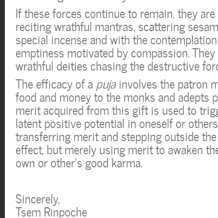
If these forces continue to remain, they ar
reciting wrathful mantras, scattering sesa
special incense and with the contemplation 
emptiness motivated by compassion. They vi
wrathful deities chasing the destructive for
The efficacy of a
puja
involves the patron m
food and money to the monks and adepts pe
merit acquired from this gift is used to trig
latent positive potential in oneself or others
transferring merit and stepping outside the
effect, but merely using merit to awaken th
own or other’s good karma.
Sincerely,
Tsem Rinpoche