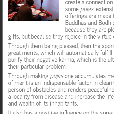
create a connection
some
pujas
, extens
offerings are made t
Buddhas and Bodhis
because they are pl
gifts, but because they rejoice in the virtue 
Through them being pleased, then the spo
great merits, which will automatically fulfil
purify their negative karma, which is the ul
their particular problem.
Through making
pujas
one accumulates mer
of merit is an indispensable factor in cleari
person of obstacles and renders peacefulness
a locality from disease and increase the li
and wealth of its inhabitants.
It also has a positive influence on the spr