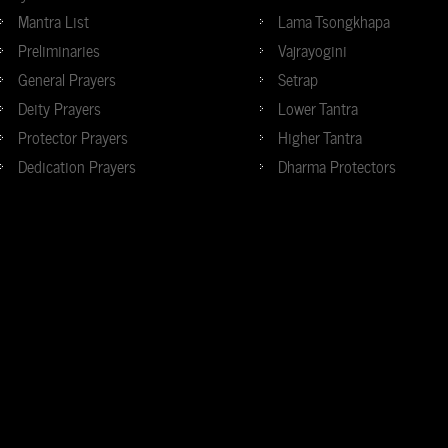
Mantra List
Lama Tsongkhapa
Preliminaries
Vajrayogini
General Prayers
Setrap
Deity Prayers
Lower Tantra
Protector Prayers
Higher Tantra
Dedication Prayers
Dharma Protectors