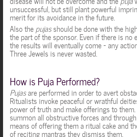
disease will not be overcome and the
puja
w
unsuccessful, but still plant powerful imprin
merit for its avoidance in the future.
Also the
pujas
should be done with the hig
the part of the sponsor. Even if there is no 
the results will eventually come – any action
Three Jewels is never wasted.
How is Puja Performed?
Pujas
are performed in order to avert obstac
Ritualists invoke peaceful or wrathful deiti
power of truth and make offerings to them. 
summon all obstructive forces and through
means of offering them a ritual cake and t
of reciting mantras they dismiss them.